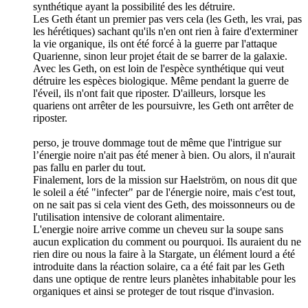
synthétique ayant la possibilité des les détruire.
Les Geth étant un premier pas vers cela (les Geth, les vrai, pas
les hérétiques) sachant qu'ils n'en ont rien à faire d'exterminer
la vie organique, ils ont été forcé à la guerre par l'attaque
Quarienne, sinon leur projet était de se barrer de la galaxie.
Avec les Geth, on est loin de l'espèce synthétique qui veut
détruire les espèces biologique. Même pendant la guerre de
l'éveil, ils n'ont fait que riposter. D'ailleurs, lorsque les
quariens ont arrêter de les poursuivre, les Geth ont arrêter de
riposter.
perso, je trouve dommage tout de même que l'intrigue sur
l’énergie noire n'ait pas été mener à bien. Ou alors, il n'aurait
pas fallu en parler du tout.
Finalement, lors de la mission sur Haelström, on nous dit que
le soleil a été "infecter" par de l'énergie noire, mais c'est tout,
on ne sait pas si cela vient des Geth, des moissonneurs ou de
l'utilisation intensive de colorant alimentaire.
L'energie noire arrive comme un cheveu sur la soupe sans
aucun explication du comment ou pourquoi. Ils auraient du ne
rien dire ou nous la faire à la Stargate, un élément lourd a été
introduite dans la réaction solaire, ca a été fait par les Geth
dans une optique de rentre leurs planètes inhabitable pour les
organiques et ainsi se proteger de tout risque d'invasion.