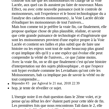
controle soit tue que les moissonneurs en charge de la Voie
Lactée, aux quel cas ils auraient pu faire de nouveaux Mass
Effect, ou avec cette nouvelle puissance (soit le controle de
moissonneurs, soit l'experience et le boost technologique du a
l'analyse des cadavres moissonneurs) , la Voie Lactée décide
d'éradiquer les moissonneurs de tout l'univers...
Mais bon comme toi je préfère la vraie fin, car finalement, elle
propose quelque chose de plus plausible, réaliste, et savoir
que cette grande puissance de technologie et d'ingénieurie que
sont les moissonneurs provient d'une espèce propre à la Voie
Lactée et contient ses failles et plus subtil que de faire une
histoire ou les enjeux sont tout de suite beaucoup plus grand
et qui implique dès qu'il y a une espèce qui évolue elle peut
comprendre la vérité de l'univers... ce que j'aime moins.
Avec la vraie fin, on se dit que finalement c'est qu'une histoire
d'interpretation sur des sujets philosophique , et que l'espece
soit hyper evoluée commme les Leviathans qu'ont crée les
Moisssonneurs, bah ca implique pas de savoir la vérité ou de
tout comprendre...
Répondre #3
par Agloval le 21 mai, 2018 22:39
hop, je tente de réveiller ce sujet.
L'énergie noire il en était question dans le 2ème volet, et je
pense qu'au début les dev' étaient parti pour cette idée de fin.
Les premières fois que nous rencontrons Tali dans le 2, elle