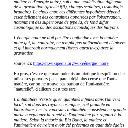
matière et d'énergie noire), soit à une modélisation différente
de la gravitation (gravité f(R), champs scalaires, cosmologie
branaire). Le choix entre ces différentes hypothèses dépend
essentiellement des contraintes apportées par l'observation,
notamment des supernovae de type Ia, de fond diffus
cosmologique ou des oscillations acoustiques des baryons.
L'énergie noire ne doit pas être confondue avec la matière
noire qui, au contraire, ne remplit pas uniformément l'Univers
et qui interagit normalement (forces attractives) avec la
gravitation.
source ici:
https://fr.wikipedia.org/wiki/énergie_noire
En gros, c'est ce que manipulerais un biotique lorsqu'il ou elle
utilise ses pouvoirs ( cela parait déjà plus censé que l'anti-
matière, car on ne trouve pas partout de l'anti-matière
"naturelle", d'ailleurs c'est très rare
L'antimatière n'existe qu'en quantités infimes dans l'univers
local, soit dans les rayons cosmiques, soit produite en
laboratoire. Les travaux sur l'antimatière consistent en grande
partie à expliquer la rareté de l'antimatière par rapport à la
matière. Selon la théorie du Big Bang, la matière et
l'antimatière devraient avoir été présentes en quantités égales