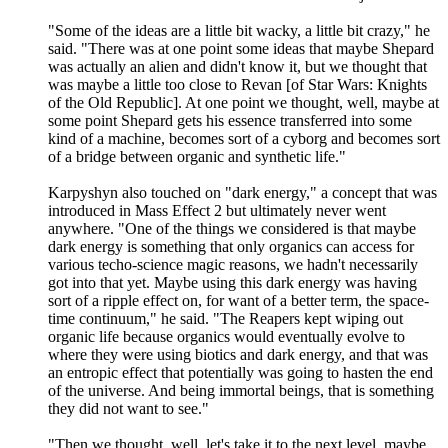
"Some of the ideas are a little bit wacky, a little bit crazy," he
said. "There was at one point some ideas that maybe Shepard
was actually an alien and didn't know it, but we thought that
was maybe a little too close to Revan [of Star Wars: Knights
of the Old Republic]. At one point we thought, well, maybe at
some point Shepard gets his essence transferred into some
kind of a machine, becomes sort of a cyborg and becomes sort
of a bridge between organic and synthetic life."
Karpyshyn also touched on "dark energy," a concept that was
introduced in Mass Effect 2 but ultimately never went
anywhere. "One of the things we considered is that maybe
dark energy is something that only organics can access for
various techo-science magic reasons, we hadn't necessarily
got into that yet. Maybe using this dark energy was having
sort of a ripple effect on, for want of a better term, the space-
time continuum," he said. "The Reapers kept wiping out
organic life because organics would eventually evolve to
where they were using biotics and dark energy, and that was
an entropic effect that potentially was going to hasten the end
of the universe. And being immortal beings, that is something
they did not want to see."
"Then we thought, well, let's take it to the next level, maybe