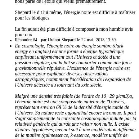
nous parle de l'étoile qui vieilli prématurément.
Shepard le dit lui même, l'énergie noire est difficile à maîtriser
pour les biotiques
La fin aurait été plus difficile à composer à mon humble avis
pour eux
Répondre #4
par Urdnot Shepard le 22 mai, 2018 13:39
En cosmologie, l'énergie noire ou énergie sombre (dark
energy en anglais) est une forme d'énergie hypothétique
emplissant uniformément tout l'Univers et dotée d'une
pression négative, qui la fait se comporter comme une force
gravitationnelle répulsive. L'existence de l'énergie noire est
nécessaire pour expliquer diverses observations
astrophysiques, notamment l'accélération de l'expansion de
l'Univers détectée au tournant du xxie siècle.
Malgré une densité très faible (de l'ordre de 10−29 g/cm3)a,
l'énergie noire est une composante majeure de l'Univers,
représentant environ 68 % de la densité d'énergie totale de
l'Univers. Sa nature reste aujourd'hui encore inconnue. Il peut
s'agir simplement de la constante cosmologique induite par la
relativité générale qui aurait une valeur non nulle. Il existe
d'autres hypothèses, menant soit à une modélisation différente
de la matière (quintessence, k-essence, modèles unifiés de