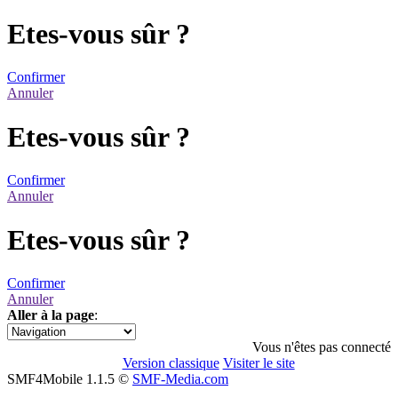
Etes-vous sûr ?
Confirmer
Annuler
Etes-vous sûr ?
Confirmer
Annuler
Etes-vous sûr ?
Confirmer
Annuler
Aller à la page
:
1
Vous n'êtes pas connecté
Version classique
Visiter le site
SMF4Mobile 1.1.5 ©
SMF-Media.com