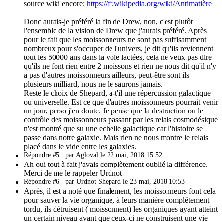
source wiki encore:
https://fr.wikipedia.org/wiki/Antimatière
Donc aurais-je préféré la fin de Drew, non, c'est plutôt
l'ensemble de la vision de Drew que j'aurais préféré. Après
pour le fait que les moissonneurs ne sont pas suffisamment
nombreux pour s'occuper de l'univers, je dit qu'ils reviennent
tout les 50000 ans dans la voie lactées, cela ne veux pas dire
qu'ils ne font rien entre 2 moissons et rien ne nous dit qu'il n'y
a pas d'autres moissonneurs ailleurs, peut-être sont ils
plusieurs milliard, nous ne le saurons jamais.
Reste le choix de Shepard, a-t'il une répercussion galactique
ou universelle. Est ce que d'autres moissonneurs pourrait venir
un jour, perso j'en doute. Je pense que la destruction ou le
contrôle des moissonneurs passant par les relais cosmodésique
n'est montré que su une echelle galactique car l'histoire se
passe dans notre galaxie. Mais rien ne nous montre le relais
placé dans le vide entre les galaxies.
Répondre #5
par Agloval le 22 mai, 2018 15:52
Ah oui tout à fait j'avais complètement oublié la différence.
Merci de me le rappeler Urdnot
Répondre #6
par Urdnot Shepard le 23 mai, 2018 10:53
Après, il est a noté que finalement, les moissonneurs font cela
pour sauver la vie organique, à leurs manière complêtement
tordu, ils détruisent ( moissonnent) les organiques ayant atteint
un certain niveau avant que ceux-ci ne construisent une vie