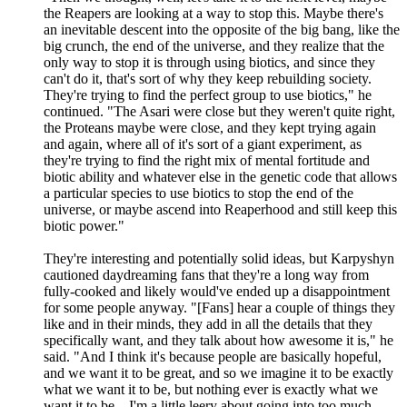
the Reapers are looking at a way to stop this. Maybe there's
an inevitable descent into the opposite of the big bang, like the
big crunch, the end of the universe, and they realize that the
only way to stop it is through using biotics, and since they
can't do it, that's sort of why they keep rebuilding society.
They're trying to find the perfect group to use biotics," he
continued. "The Asari were close but they weren't quite right,
the Proteans maybe were close, and they kept trying again
and again, where all of it's sort of a giant experiment, as
they're trying to find the right mix of mental fortitude and
biotic ability and whatever else in the genetic code that allows
a particular species to use biotics to stop the end of the
universe, or maybe ascend into Reaperhood and still keep this
biotic power."
They're interesting and potentially solid ideas, but Karpyshyn
cautioned daydreaming fans that they're a long way from
fully-cooked and likely would've ended up a disappointment
for some people anyway. "[Fans] hear a couple of things they
like and in their minds, they add in all the details that they
specifically want, and they talk about how awesome it is," he
said. "And I think it's because people are basically hopeful,
and we want it to be great, and so we imagine it to be exactly
what we want it to be, but nothing ever is exactly what we
want it to be... I'm a little leery about going into too much