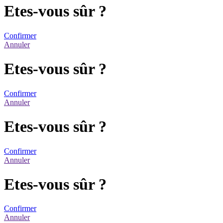
Etes-vous sûr ?
Confirmer
Annuler
Etes-vous sûr ?
Confirmer
Annuler
Etes-vous sûr ?
Confirmer
Annuler
Etes-vous sûr ?
Confirmer
Annuler