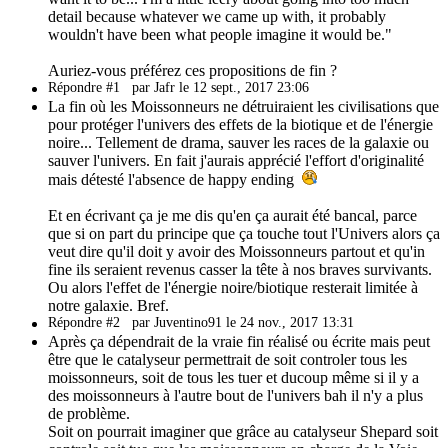
detail because whatever we came up with, it probably
wouldn't have been what people imagine it would be."
Auriez-vous préférez ces propositions de fin ?
Répondre #1
par Jafr le 12 sept., 2017 23:06
La fin où les Moissonneurs ne détruiraient les civilisations que
pour protéger l'univers des effets de la biotique et de l'énergie
noire... Tellement de drama, sauver les races de la galaxie ou
sauver l'univers. En fait j'aurais apprécié l'effort d'originalité
mais détesté l'absence de happy ending
Et en écrivant ça je me dis qu'en ça aurait été bancal, parce
que si on part du principe que ça touche tout l'Univers alors ça
veut dire qu'il doit y avoir des Moissonneurs partout et qu'in
fine ils seraient revenus casser la tête à nos braves survivants.
Ou alors l'effet de l'énergie noire/biotique resterait limitée à
notre galaxie. Bref.
Répondre #2
par Juventino91 le 24 nov., 2017 13:31
Après ça dépendrait de la vraie fin réalisé ou écrite mais peut
être que le catalyseur permettrait de soit controler tous les
moissonneurs, soit de tous les tuer et ducoup même si il y a
des moissonneurs à l'autre bout de l'univers bah il n'y a plus
de problème.
Soit on pourrait imaginer que grâce au catalyseur Shepard soit