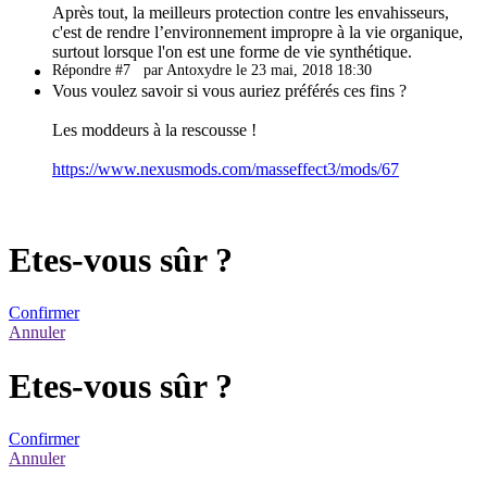
Après tout, la meilleurs protection contre les envahisseurs,
c'est de rendre l’environnement impropre à la vie organique,
surtout lorsque l'on est une forme de vie synthétique.
Répondre #7
par Antoxydre le 23 mai, 2018 18:30
Vous voulez savoir si vous auriez préférés ces fins ?
Les moddeurs à la rescousse !
https://www.nexusmods.com/masseffect3/mods/67
Etes-vous sûr ?
Confirmer
Annuler
Etes-vous sûr ?
Confirmer
Annuler