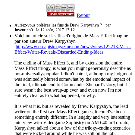
Retour
Auriez-vous préférez les fins de Drew Karpyshyn ?
par
Juventino91 le 12 août, 2017 13:12
Voici un article sur les fins d'origine de Mass Effect imaginé
par son auteur Drew Karpyshyn
:
http://www.escapistmagazine.com/news/view/125213-Mass-
Effect-Writer-Reveals-Discarded-Ending-Ideas
The ending of Mass Effect 3, and by extension the entire
Mass Effect trilogy, is what you might generously describe as
not-universally-popular. I didn't hate it, although my judgment
was admittedly blurred somewhat by the emotional impact of
the final, ultimate end to Commander Shepard's story, but it
sure wasn't the best wrap-up ever, and even now I'm not
entirely clear as to what happened, or why.
It is what it is, but as revealed by Drew Karpyshyn, the lead
writer on the first two Mass Effect games, it could've been
something entirely different. In a lengthy and very interesting
interview with Videogame Sophistry on AM 640 in Toronto,
Karpyshyn talked about a few of the trilogy-ending scenarios
that were kicked around while he was still on the job.